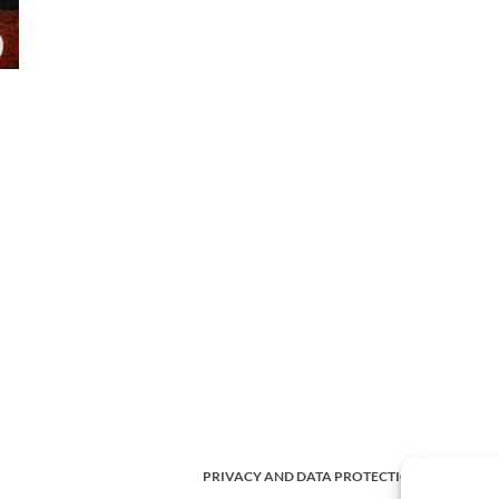
PRIVACY AND DATA PROTECTION POLICY