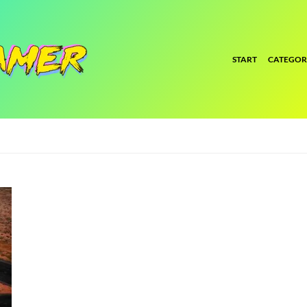
START
CATEGOR