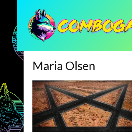
Maria Olsen