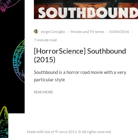
Jorge Consiglio
Movies and TV series
03/04/2016
·
·
·
7-minute read
[HorrorScience] Southbound
(2015)
Southbound is a horror road movie with a very
particular style
READ MORE
Made with lots of 💛 since 2013. © All rights reserved.