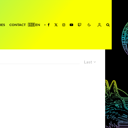
IES
CONTACT
Last