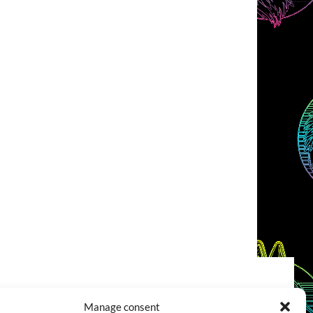
COOKIES POLICY (EU)
CONTACT
Manage consent