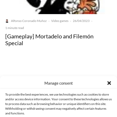
Alfonso Coronado Muñoz
Video games
26/04/2023
·
·
·
1 minute read
[Gameplay] Mortadelo and Filemón
Special
Made with lots of 💛 since 2013. © All rights reserved.
Manage consent
PRIVACY AND DATA PROTECTION POLICY
COOKIES POLICY (EU)
To provide the best experiences, we use technologies such as cookies to store
and/or access device information. Your consent to these technologies allows us
CONTACT
to process data such as browsing behavior or unique identifiers on this site.
Withholding or withdrawing consent may negatively affect certain features
and functions.