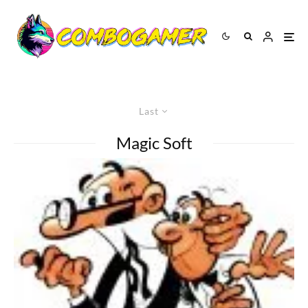
Last
Magic Soft