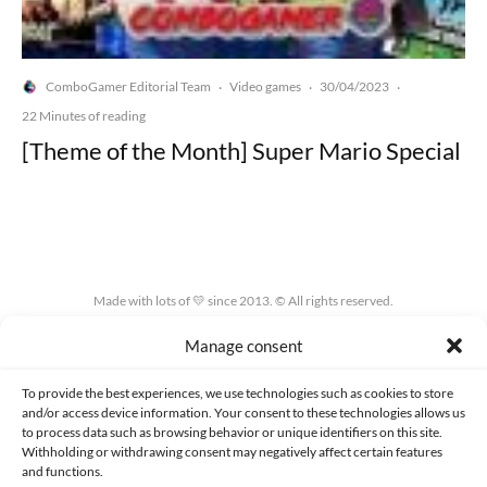
ComboGamer Editorial Team
Video games
30/04/2023
·
·
·
22 Minutes of reading
[Theme of the Month] Super Mario Special
Made with lots of 💛 since 2013. © All rights reserved.
Manage consent
PRIVACY AND DATA PROTECTION POLICY
COOKIES POLICY (EU)
CONTACT
To provide the best experiences, we use technologies such as cookies to store
and/or access device information. Your consent to these technologies allows us
to process data such as browsing behavior or unique identifiers on this site.
Withholding or withdrawing consent may negatively affect certain features
and functions.