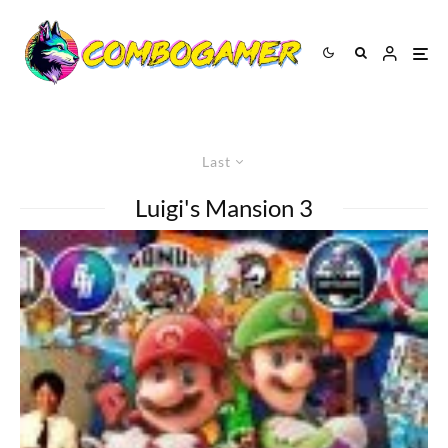
Last
Luigi's Mansion 3