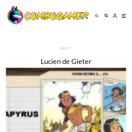
Last
Lucien de Gieter