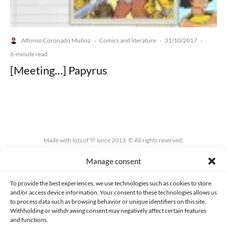
Alfonso Coronado Muñoz
Comics and literature
31/10/2017
·
·
·
6-minute read
[Meeting…] Papyrus
Made with lots of 💛 since 2013. © All rights reserved.
Manage consent
PRIVACY AND DATA PROTECTION POLICY
COOKIES POLICY (EU)
CONTACT
To provide the best experiences, we use technologies such as cookies to store
and/or access device information. Your consent to these technologies allows us
to process data such as browsing behavior or unique identifiers on this site.
Withholding or withdrawing consent may negatively affect certain features
and functions.