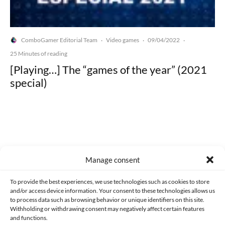
ComboGamer Editorial Team
Video games
09/04/2022
·
·
·
25 Minutes of reading
[Playing…] The “games of the year” (2021
special)
Made with lots of 💛 since 2013. © All rights reserved.
Manage consent
PRIVACY AND DATA PROTECTION POLICY
COOKIES POLICY (EU)
To provide the best experiences, we use technologies such as cookies to store
and/or access device information. Your consent to these technologies allows us
CONTACT
to process data such as browsing behavior or unique identifiers on this site.
Withholding or withdrawing consent may negatively affect certain features
and functions.