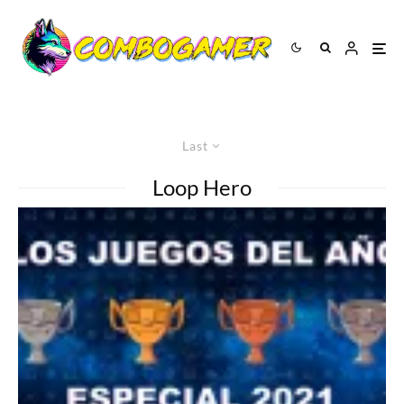
Last
Loop Hero