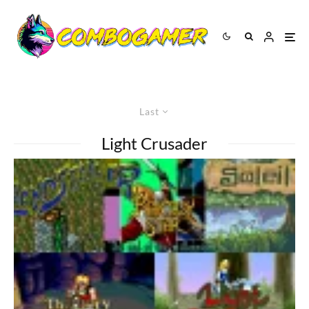
Last
Light Crusader