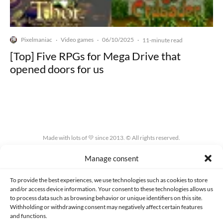
Pixelmaniac
Video games
06/10/2025
·
·
·
11-minute read
[Top] Five RPGs for Mega Drive that
opened doors for us
Made with lots of 💛 since 2013. © All rights reserved.
Manage consent
PRIVACY AND DATA PROTECTION POLICY
COOKIES POLICY (EU)
CONTACT
To provide the best experiences, we use technologies such as cookies to store
and/or access device information. Your consent to these technologies allows us
to process data such as browsing behavior or unique identifiers on this site.
Withholding or withdrawing consent may negatively affect certain features
and functions.