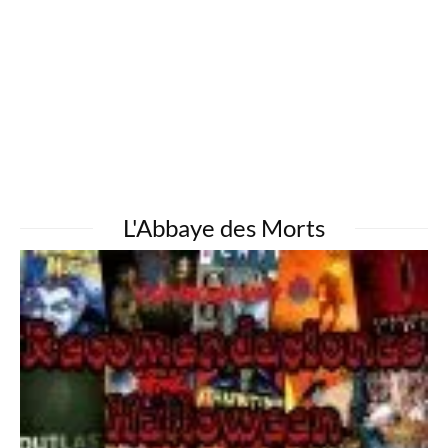
L'Abbaye des Morts