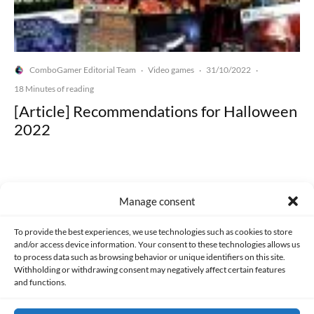
ComboGamer Editorial Team
Video games
31/10/2022
·
·
·
18 Minutes of reading
[Article] Recommendations for Halloween
2022
Manage consent
Made with lots of 💛 since 2013. © All rights reserved.
To provide the best experiences, we use technologies such as cookies to store
and/or access device information. Your consent to these technologies allows us
to process data such as browsing behavior or unique identifiers on this site.
PRIVACY AND DATA PROTECTION POLICY
COOKIES POLICY (EU)
Withholding or withdrawing consent may negatively affect certain features
and functions.
CONTACT