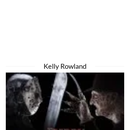
Kelly Rowland