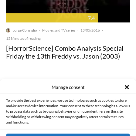
7.4
Jorge Consiglio
Movies and TV series
13/05/2016
·
·
·
15 Minutes of reading
[HorrorScience] Combo Analysis Special
Friday the 13th Freddy vs. Jason (2003)
Manage consent
Made with lots of 💛 since 2013. © All rights reserved.
To provide the best experiences, we use technologies such as cookies to store
and/or access device information. Your consent to these technologies allows us
to process data such as browsing behavior or unique identifiers on this site.
PRIVACY AND DATA PROTECTION POLICY
COOKIES POLICY (EU)
Withholding or withdrawing consent may negatively affect certain features
and functions.
CONTACT