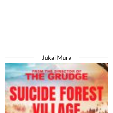
Jukai Mura