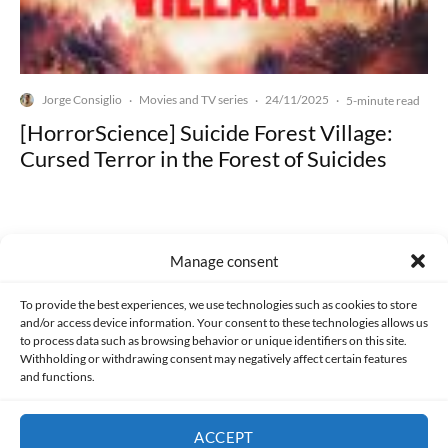
Jorge Consiglio
Movies and TV series
24/11/2025
·
·
·
5-minute read
[HorrorScience] Suicide Forest Village:
Cursed Terror in the Forest of Suicides
Manage consent
Made with lots of 💛 since 2013. © All rights reserved.
To provide the best experiences, we use technologies such as cookies to store
and/or access device information. Your consent to these technologies allows us
to process data such as browsing behavior or unique identifiers on this site.
PRIVACY AND DATA PROTECTION POLICY
COOKIES POLICY (EU)
Withholding or withdrawing consent may negatively affect certain features
and functions.
CONTACT
ACCEPT