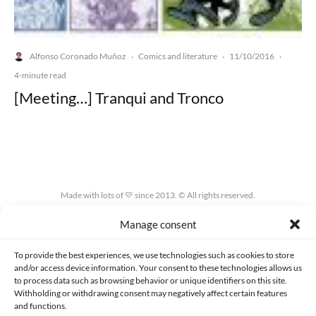
Alfonso Coronado Muñoz
Comics and literature
11/10/2016
·
·
·
4-minute read
[Meeting…] Tranqui and Tronco
Made with lots of 💛 since 2013. © All rights reserved.
Manage consent
PRIVACY AND DATA PROTECTION POLICY
COOKIES POLICY (EU)
CONTACT
To provide the best experiences, we use technologies such as cookies to store
and/or access device information. Your consent to these technologies allows us
to process data such as browsing behavior or unique identifiers on this site.
Withholding or withdrawing consent may negatively affect certain features
and functions.