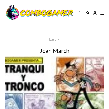
Last
Joan March