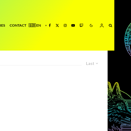
IES
CONTACT
Last