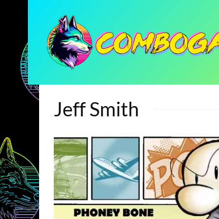
Jeff Smith