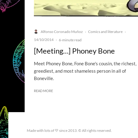
Alfonso Coronado Muñoz
Comics and literature
·
·
14/10/2014
·
6-minute read
[Meeting…] Phoney Bone
Meet Phoney Bone, Fone Bone's cousin, the richest,
greediest, and most shameless person in all of
Boneville.
READ MORE
Made with lots of 💛 since 2013. © All rights reserved.