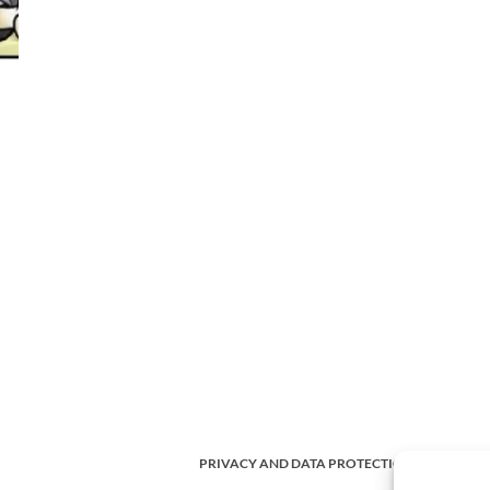
PRIVACY AND DATA PROTECTION POLICY