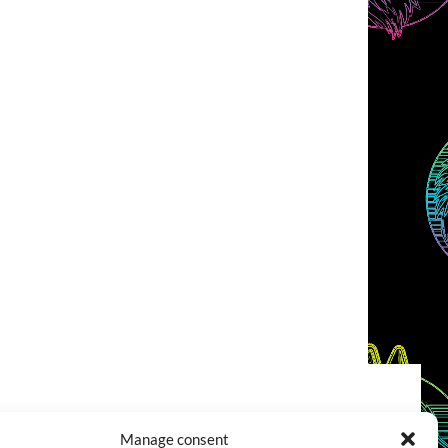
COOKIES POLICY (EU)
CONTACT
Manage consent