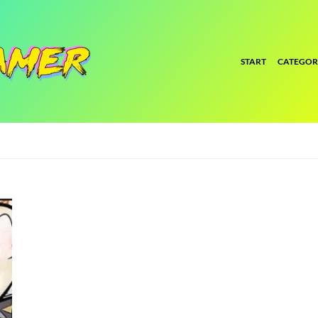
START
CATEGOR