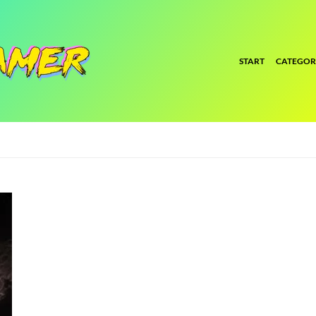
START
CATEGOR