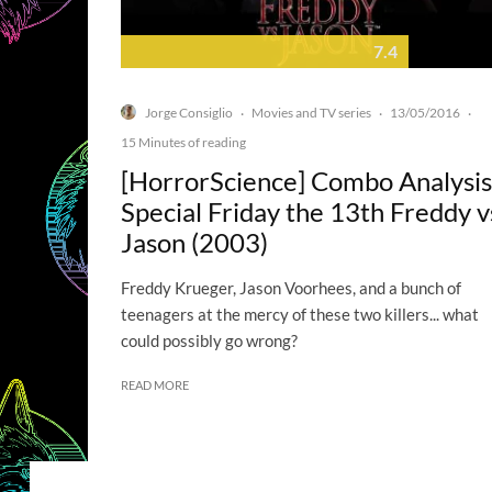
7.4
Jorge Consiglio
Movies and TV series
13/05/2016
·
·
·
15 Minutes of reading
[HorrorScience] Combo Analysis
Special Friday the 13th Freddy v
Jason (2003)
Freddy Krueger, Jason Voorhees, and a bunch of
teenagers at the mercy of these two killers... what
could possibly go wrong?
READ MORE