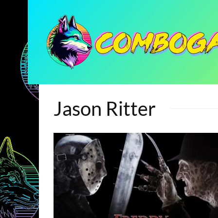
Jason Ritter