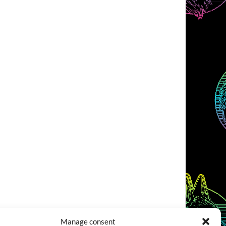
Manage consent