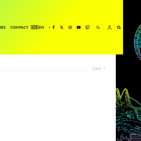
IES
CONTACT
Last