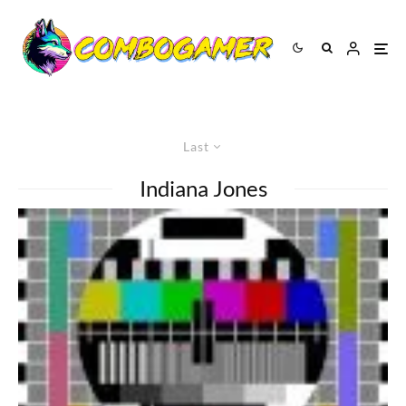
Last
Indiana Jones