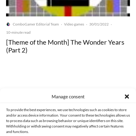
ComboGamer Editorial Team
Video games
30/01/2022
·
·
·
10-minute read
[Theme of the Month] The Wonder Years
(Part 2)
Made with lots of 💛 since 2013. © All rights reserved.
Manage consent
PRIVACY AND DATA PROTECTION POLICY
COOKIES POLICY (EU)
To provide the best experiences, we use technologies such as cookies to store
and/or access device information. Your consent to these technologies allows us
CONTACT
to process data such as browsing behavior or unique identifiers on this site.
Withholding or withdrawing consent may negatively affect certain features
and functions.