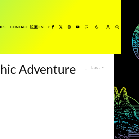
IES
CONTACT
phic Adventure
Last