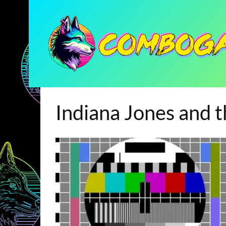
Indiana Jones and 