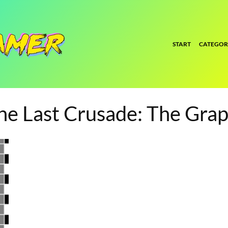
START
CATEGOR
the Last Crusade: The Gra