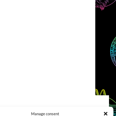
COOKIES POLICY (EU)
CONTACT
Manage consent