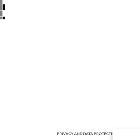
PRIVACY AND DATA PROTECTION POLICY