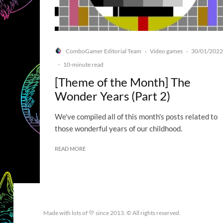
ComboGamer Editorial Team
Video games
30/01/2022
·
·
·
10-minute read
[Theme of the Month] The
Wonder Years (Part 2)
We've compiled all of this month's posts related to
those wonderful years of our childhood.
READ MORE
Made with lots of 💛 since 2013. © All rights reserved.