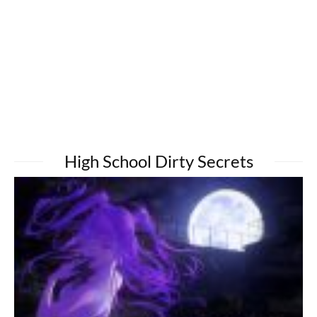
High School Dirty Secrets