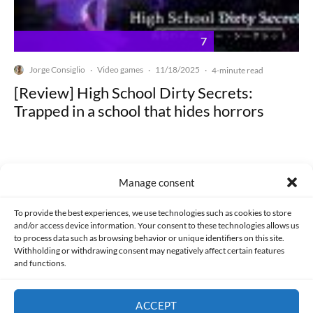
7
Jorge Consiglio
Video games
11/18/2025
·
·
·
4-minute read
[Review] High School Dirty Secrets:
Trapped in a school that hides horrors
Manage consent
Made with lots of 💛 since 2013. © All rights reserved.
To provide the best experiences, we use technologies such as cookies to store
and/or access device information. Your consent to these technologies allows us
to process data such as browsing behavior or unique identifiers on this site.
PRIVACY AND DATA PROTECTION POLICY
COOKIES POLICY (EU)
Withholding or withdrawing consent may negatively affect certain features
and functions.
CONTACT
ACCEPT