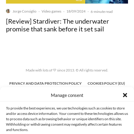
Jorge Consiglio
Video games
18/09/2024
·
·
·
6-minute read
[Review] Stardiver: The underwater
promise that sank before it set sail
Made with lots of 💛 since 2013. © All rights reserved.
PRIVACY AND DATA PROTECTION POLICY
COOKIES POLICY (EU)
Manage consent
CONTACT
To provide the best experiences, we use technologies such as cookies to store
and/or access device information. Your consent to these technologies allows us
to process data such as browsing behavior or unique identifiers on this site.
Withholding or withdrawing consent may negatively affect certain features
and functions.