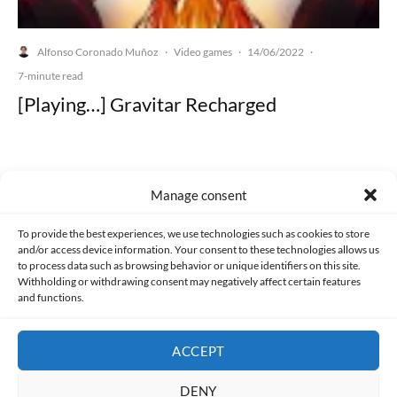
Alfonso Coronado Muñoz
Video games
14/06/2022
·
·
·
7-minute read
[Playing…] Gravitar Recharged
Manage consent
Made with lots of 💛 since 2013. © All rights reserved.
To provide the best experiences, we use technologies such as cookies to store
and/or access device information. Your consent to these technologies allows us
PRIVACY AND DATA PROTECTION POLICY
COOKIES POLICY (EU)
to process data such as browsing behavior or unique identifiers on this site.
Withholding or withdrawing consent may negatively affect certain features
and functions.
CONTACT
ACCEPT
DENY