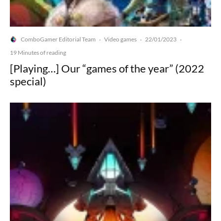
ComboGamer Editorial Team
Video games
22/01/2023
·
·
·
19 Minutes of reading
[Playing…] Our “games of the year” (2022
special)