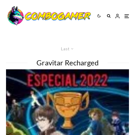
Last
Gravitar Recharged