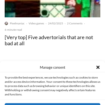
Pixelmaniac
Video games
24/02/2025
2 Comments
·
·
·
·
6-minute read
[Very top] Five advertorials that are not
bad at all
Manage consent
Made with lots of 💛 since 2013. © All rights reserved.
To provide the best experiences, we use technologies such as cookies to store
and/or access device information. Your consent to these technologies allows us
to process data such as browsing behavior or unique identifiers on this site.
PRIVACY AND DATA PROTECTION POLICY
COOKIES POLICY (EU)
Withholding or withdrawing consent may negatively affect certain features
and functions.
CONTACT