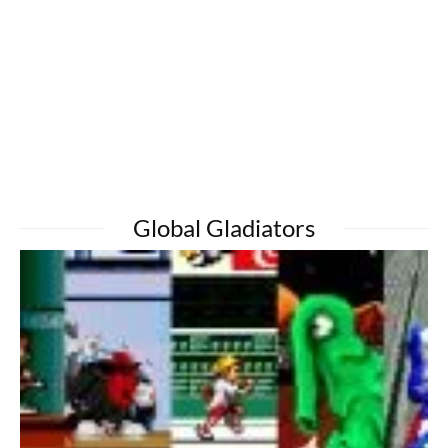
Global Gladiators