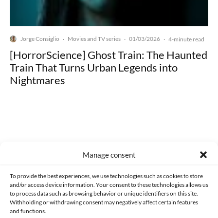
Jorge Consiglio
Movies and TV series
01/03/2026
·
·
·
4-minute read
[HorrorScience] Ghost Train: The Haunted
Train That Turns Urban Legends into
Nightmares
Made with lots of 💛 since 2013. © All rights reserved.
Manage consent
PRIVACY AND DATA PROTECTION POLICY
COOKIES POLICY (EU)
To provide the best experiences, we use technologies such as cookies to store
and/or access device information. Your consent to these technologies allows us
CONTACT
to process data such as browsing behavior or unique identifiers on this site.
Withholding or withdrawing consent may negatively affect certain features
and functions.