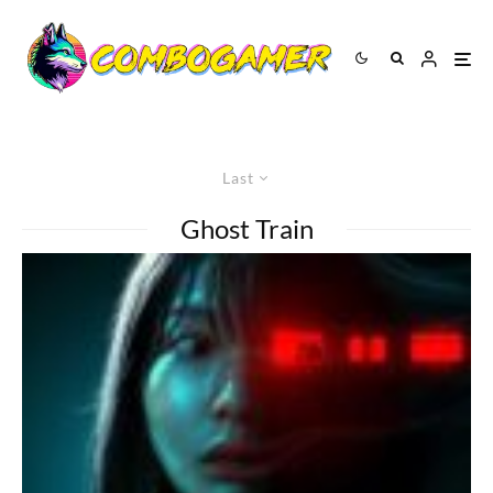
Last
Ghost Train