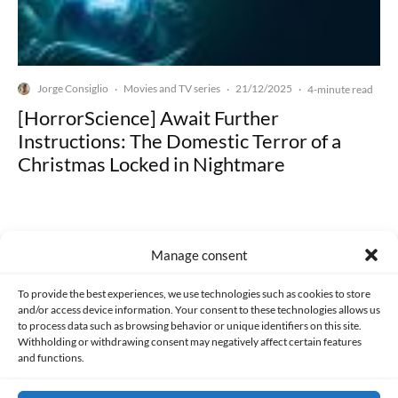
Jorge Consiglio
Movies and TV series
21/12/2025
·
·
·
4-minute read
[HorrorScience] Await Further
Instructions: The Domestic Terror of a
Christmas Locked in Nightmare
Manage consent
Made with lots of 💛 since 2013. © All rights reserved.
To provide the best experiences, we use technologies such as cookies to store
and/or access device information. Your consent to these technologies allows us
to process data such as browsing behavior or unique identifiers on this site.
PRIVACY AND DATA PROTECTION POLICY
COOKIES POLICY (EU)
Withholding or withdrawing consent may negatively affect certain features
and functions.
CONTACT