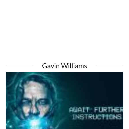
Gavin Williams