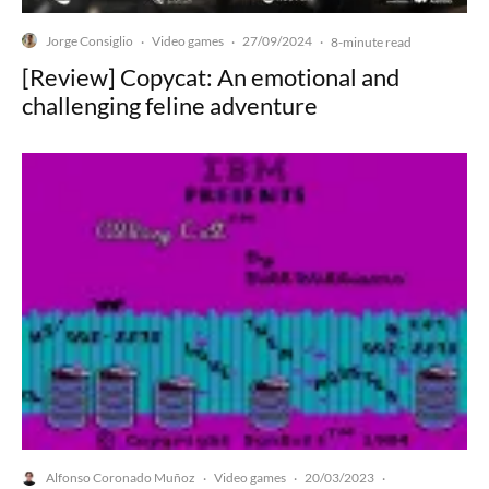
Jorge Consiglio
Video games
27/09/2024
·
·
·
8-minute read
[Review] Copycat: An emotional and
challenging feline adventure
Alfonso Coronado Muñoz
Video games
20/03/2023
·
·
·