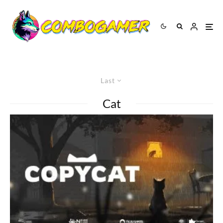
Last
Cat