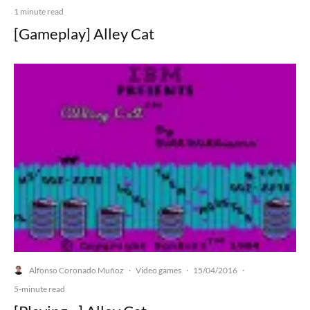
1 minute read
[Gameplay] Alley Cat
Alfonso Coronado Muñoz
Video games
15/04/2016
·
·
·
5-minute read