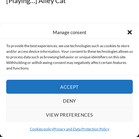
[Playing…] Alley Cat
Manage consent
Made with lots of 💛 since 2013. © All rights reserved.
To provide the best experiences, we use technologies such as cookies to store
and/or access device information. Your consent to these technologies allows us
PRIVACY AND DATA PROTECTION POLICY
COOKIES POLICY (EU)
to process data such as browsing behavior or unique identifiers on this site.
Withholding or withdrawing consent may negatively affect certain features
and functions.
CONTACT
ACCEPT
DENY
VIEW PREFERENCES
Cookies policy
Privacy and Data Protection Policy