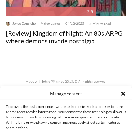
7.5
Jorge Consiglio
Video games
04/12/2025
·
·
·
3-minute read
[Review] Kingdom of Night: An 80s ARPG
where demons invade nostalgia
Made with lots of 💛 since 2013. © All rights reserved.
Manage consent
PRIVACY AND DATA PROTECTION POLICY
COOKIES POLICY (EU)
CONTACT
To provide the best experiences, we use technologies such as cookies to store
and/or access device information. Your consent to these technologies allows us
to process data such as browsing behavior or unique identifiers on this site.
Withholding or withdrawing consent may negatively affect certain features
and functions.