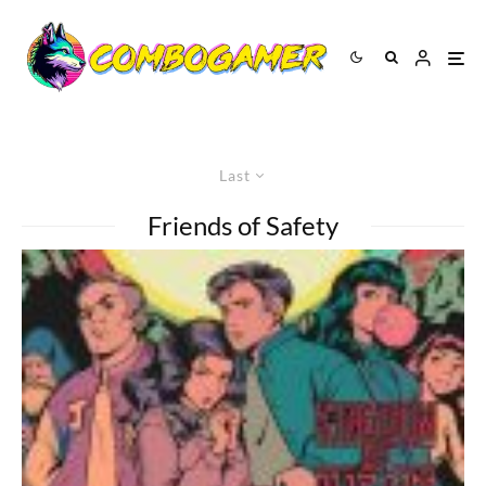
Last
Friends of Safety