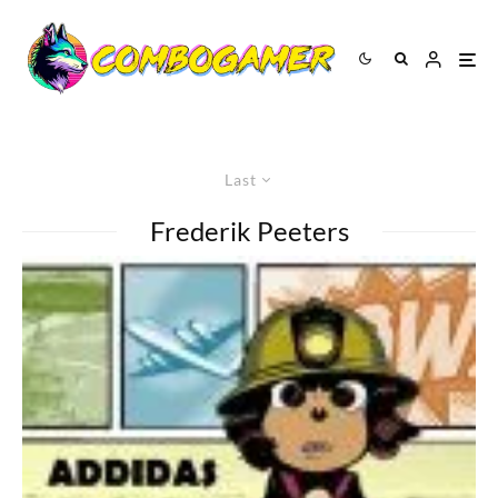
Last
Frederik Peeters