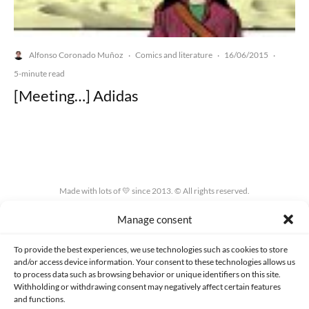
Alfonso Coronado Muñoz
Comics and literature
16/06/2015
·
·
·
5-minute read
[Meeting…] Adidas
Made with lots of 💛 since 2013. © All rights reserved.
Manage consent
PRIVACY AND DATA PROTECTION POLICY
COOKIES POLICY (EU)
CONTACT
To provide the best experiences, we use technologies such as cookies to store
and/or access device information. Your consent to these technologies allows us
to process data such as browsing behavior or unique identifiers on this site.
Withholding or withdrawing consent may negatively affect certain features
and functions.