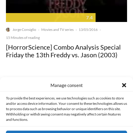
7.4
Jorge Consiglio
Movies and TV series
13/05/2016
·
·
·
15 Minutes of reading
[HorrorScience] Combo Analysis Special
Friday the 13th Freddy vs. Jason (2003)
Manage consent
Made with lots of 💛 since 2013. © All rights reserved.
To provide the best experiences, we use technologies such as cookies to store
and/or access device information. Your consent to these technologies allows us
to process data such as browsing behavior or unique identifiers on this site.
PRIVACY AND DATA PROTECTION POLICY
COOKIES POLICY (EU)
Withholding or withdrawing consent may negatively affect certain features
and functions.
CONTACT