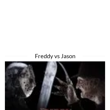
Freddy vs Jason