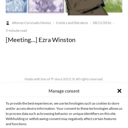
Alfonso Coronado Muñoz
Comics and literature
08/11/2016
·
·
·
5-minute read
[Meeting…] Ezra Winston
Made with lots of 💛 since 2013. © All rights reserved.
Manage consent
PRIVACY AND DATA PROTECTION POLICY
COOKIES POLICY (EU)
CONTACT
To provide the best experiences, we use technologies such as cookies to store
and/or access device information. Your consent to these technologies allows us
to process data such as browsing behavior or unique identifiers on this site.
Withholding or withdrawing consent may negatively affect certain features
and functions.