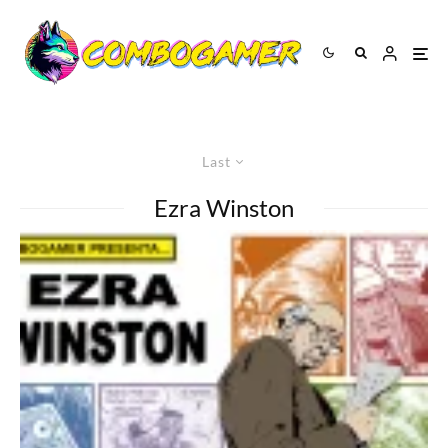
Last
Ezra Winston