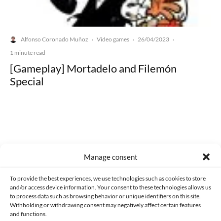
Alfonso Coronado Muñoz
Video games
26/04/2023
·
·
·
1 minute read
[Gameplay] Mortadelo and Filemón
Special
Made with lots of 💛 since 2013. © All rights reserved.
Manage consent
PRIVACY AND DATA PROTECTION POLICY
COOKIES POLICY (EU)
To provide the best experiences, we use technologies such as cookies to store
and/or access device information. Your consent to these technologies allows us
CONTACT
to process data such as browsing behavior or unique identifiers on this site.
Withholding or withdrawing consent may negatively affect certain features
and functions.