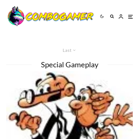
Last
Special Gameplay