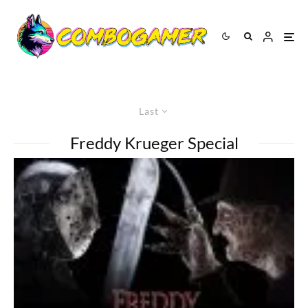
Last
Freddy Krueger Special