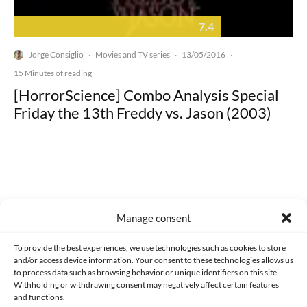
7.4
Jorge Consiglio
Movies and TV series
13/05/2016
·
·
·
15 Minutes of reading
[HorrorScience] Combo Analysis Special
Friday the 13th Freddy vs. Jason (2003)
Made with lots of 💛 since 2013. © All rights reserved.
Manage consent
PRIVACY AND DATA PROTECTION POLICY
COOKIES POLICY (EU)
To provide the best experiences, we use technologies such as cookies to store
and/or access device information. Your consent to these technologies allows us
CONTACT
to process data such as browsing behavior or unique identifiers on this site.
Withholding or withdrawing consent may negatively affect certain features
and functions.