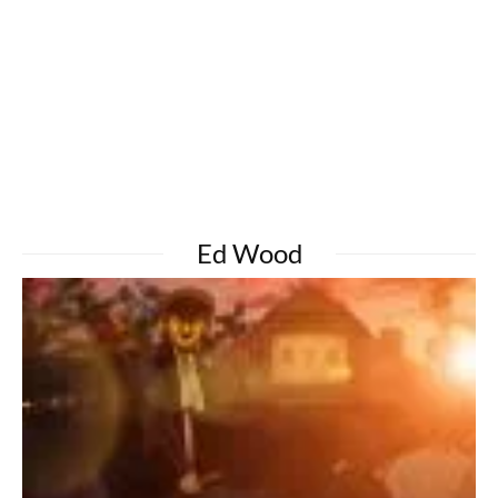
Ed Wood