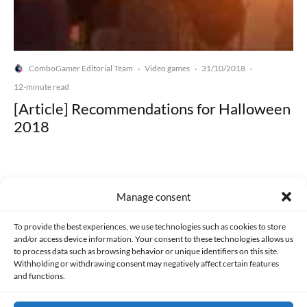
ComboGamer Editorial Team
Video games
31/10/2018
·
·
·
12-minute read
[Article] Recommendations for Halloween
2018
Manage consent
Made with lots of 💛 since 2013. © All rights reserved.
To provide the best experiences, we use technologies such as cookies to store
and/or access device information. Your consent to these technologies allows us
to process data such as browsing behavior or unique identifiers on this site.
PRIVACY AND DATA PROTECTION POLICY
COOKIES POLICY (EU)
Withholding or withdrawing consent may negatively affect certain features
and functions.
CONTACT