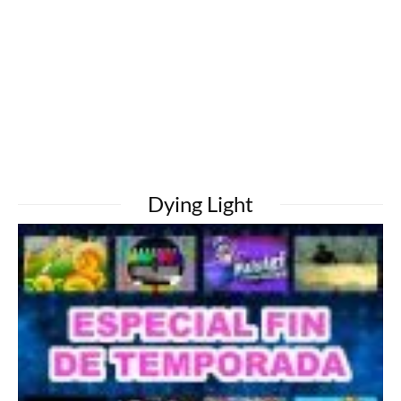
Dying Light