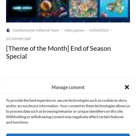
ComboGamer Editorial Team
Video games
03/04/2022
·
·
·
12-minute read
[Theme of the Month] End of Season
Special
Manage consent
Made with lots of 💛 since 2013. © All rights reserved.
To provide the best experiences, we use technologies such as cookies to store
and/or access device information. Your consent to these technologies allows us
to process data such as browsing behavior or unique identifiers on this site.
PRIVACY AND DATA PROTECTION POLICY
COOKIES POLICY (EU)
Withholding or withdrawing consent may negatively affect certain features
and functions.
CONTACT