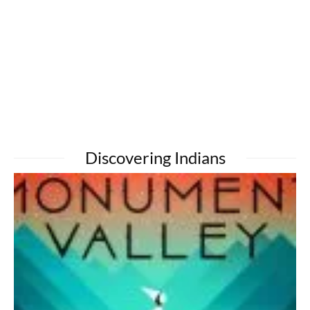
Discovering Indians