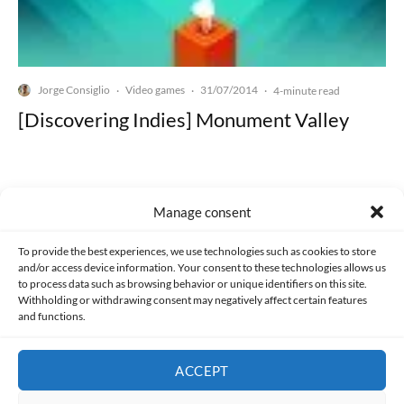
Jorge Consiglio
Video games
31/07/2014
·
·
·
4-minute read
[Discovering Indies] Monument Valley
Manage consent
Made with lots of 💛 since 2013. © All rights reserved.
To provide the best experiences, we use technologies such as cookies to store
and/or access device information. Your consent to these technologies allows us
to process data such as browsing behavior or unique identifiers on this site.
PRIVACY AND DATA PROTECTION POLICY
COOKIES POLICY (EU)
Withholding or withdrawing consent may negatively affect certain features
and functions.
CONTACT
ACCEPT