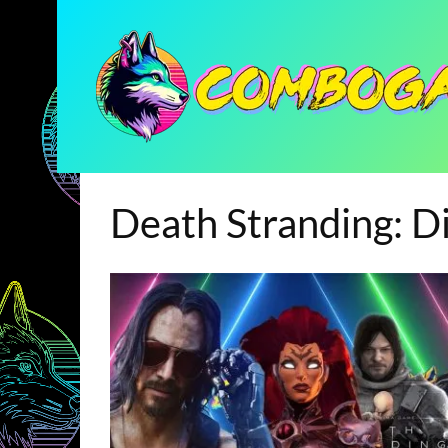
Death Stranding: Di