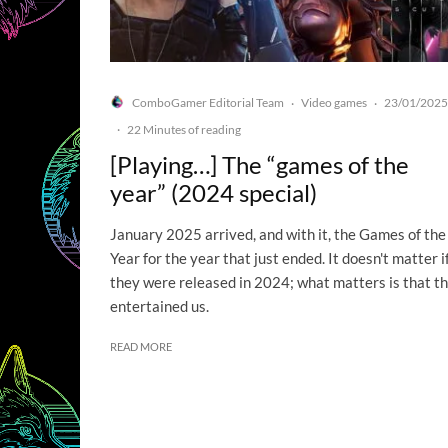
ComboGamer Editorial Team
Video games
23/01/2025
·
·
·
22 Minutes of reading
[Playing…] The “games of the
year” (2024 special)
January 2025 arrived, and with it, the Games of the
Year for the year that just ended. It doesn't matter i
they were released in 2024; what matters is that t
entertained us.
READ MORE