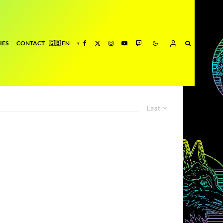
IES
CONTACT
Last