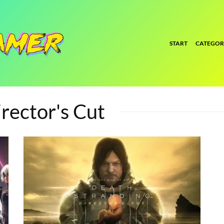
START
CATEGOR
rector's Cut