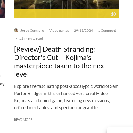
10
Jorge Consiglio
Video games
29/11/2024
1 Comment
·
·
·
·
11-minute read
[Review] Death Stranding:
Director's Cut – Kojima's
masterpiece taken to the next
level
f
hey
Explore the fascinating post-apocalyptic world of Sam
Porter Bridges in this enhanced version of Hideo
Kojima's acclaimed game, featuring new missions,
refined mechanics, and spectacular graphics.
READ MORE