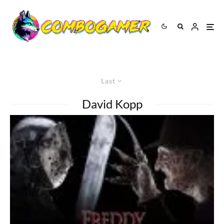
Last
David Kopp