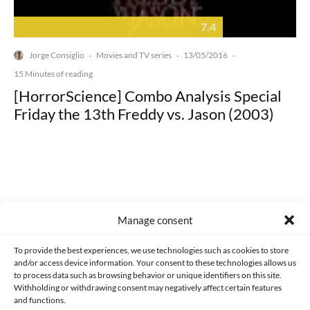
7.4
Jorge Consiglio
Movies and TV series
13/05/2016
·
·
·
15 Minutes of reading
[HorrorScience] Combo Analysis Special
Friday the 13th Freddy vs. Jason (2003)
Made with lots of 💛 since 2013. © All rights reserved.
Manage consent
PRIVACY AND DATA PROTECTION POLICY
COOKIES POLICY (EU)
To provide the best experiences, we use technologies such as cookies to store
and/or access device information. Your consent to these technologies allows us
CONTACT
to process data such as browsing behavior or unique identifiers on this site.
Withholding or withdrawing consent may negatively affect certain features
and functions.