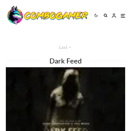
Last
Dark Feed