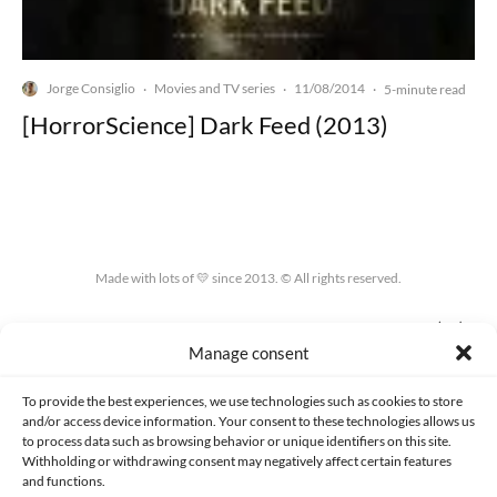
Jorge Consiglio
Movies and TV series
11/08/2014
·
·
·
5-minute read
[HorrorScience] Dark Feed (2013)
Made with lots of 💛 since 2013. © All rights reserved.
PRIVACY AND DATA PROTECTION POLICY
COOKIES POLICY (EU)
Manage consent
CONTACT
To provide the best experiences, we use technologies such as cookies to store
and/or access device information. Your consent to these technologies allows us
to process data such as browsing behavior or unique identifiers on this site.
Withholding or withdrawing consent may negatively affect certain features
and functions.