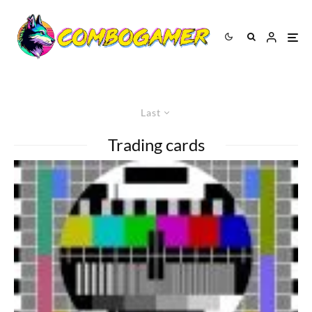
Last
Trading cards