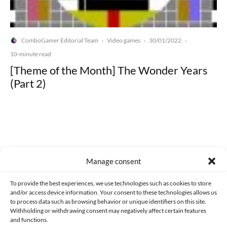
ComboGamer Editorial Team
Video games
30/01/2022
·
·
·
10-minute read
[Theme of the Month] The Wonder Years
(Part 2)
Made with lots of 💛 since 2013. © All rights reserved.
Manage consent
PRIVACY AND DATA PROTECTION POLICY
COOKIES POLICY (EU)
To provide the best experiences, we use technologies such as cookies to store
and/or access device information. Your consent to these technologies allows us
CONTACT
to process data such as browsing behavior or unique identifiers on this site.
Withholding or withdrawing consent may negatively affect certain features
and functions.