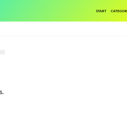
START
CATEGOR
s.