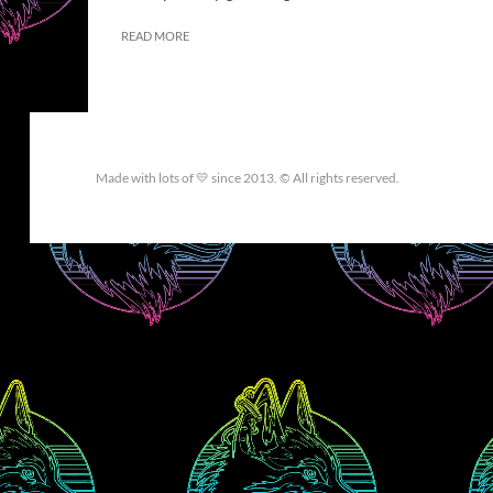
READ MORE
Made with lots of 💛 since 2013. © All rights reserved.