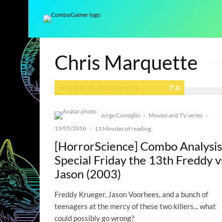
Chris Marquette
7.4
Jorge Consiglio
Movies and TV series
·
·
13/05/2016
·
15 Minutes of reading
[HorrorScience] Combo Analysis
Special Friday the 13th Freddy v
Jason (2003)
Freddy Krueger, Jason Voorhees, and a bunch of
teenagers at the mercy of these two killers... what
could possibly go wrong?