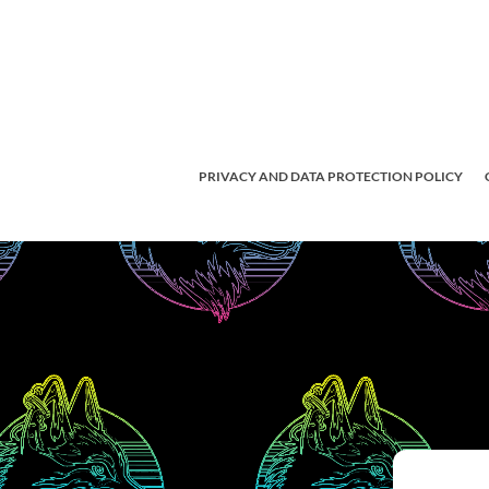
PRIVACY AND DATA PROTECTION POLICY