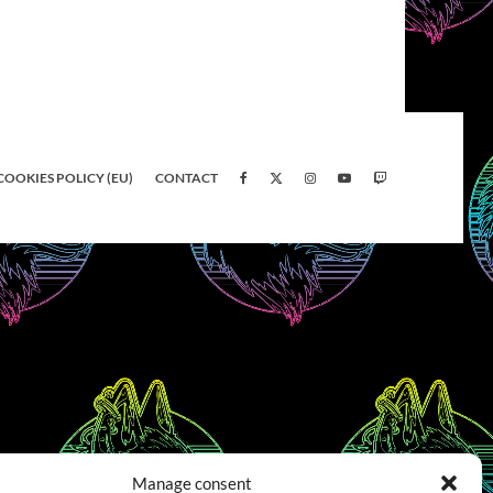
COOKIES POLICY (EU)
CONTACT
Manage consent