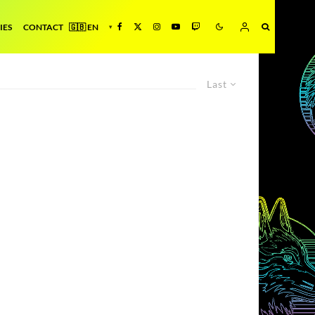
IES
CONTACT
Last