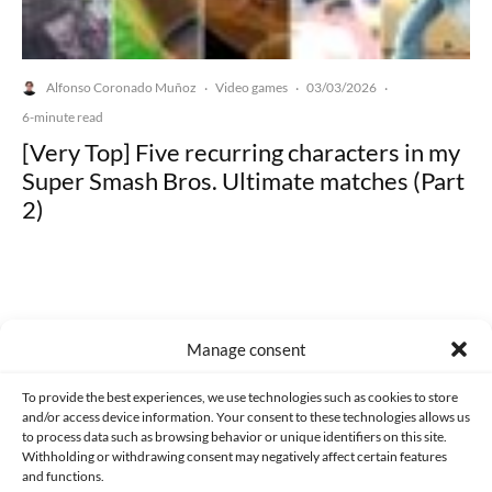
Alfonso Coronado Muñoz
Video games
03/03/2026
·
·
·
6-minute read
[Very Top] Five recurring characters in my
Super Smash Bros. Ultimate matches (Part
2)
Manage consent
Made with lots of 💛 since 2013. © All rights reserved.
To provide the best experiences, we use technologies such as cookies to store
PRIVACY AND DATA PROTECTION POLICY
COOKIES POLICY (EU)
and/or access device information. Your consent to these technologies allows us
to process data such as browsing behavior or unique identifiers on this site.
CONTACT
Withholding or withdrawing consent may negatively affect certain features
and functions.