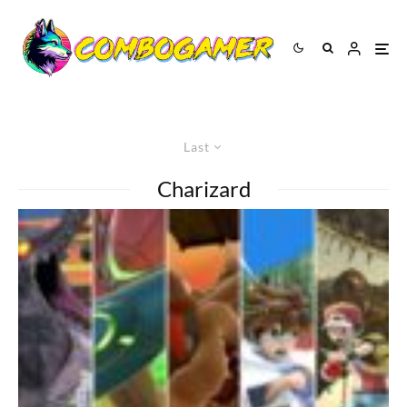
Last
Charizard