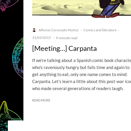
Alfonso Coronado Muñoz
Comics and literature
·
·
31/03/2015
·
9-minute read
[Meeting…] Carpanta
If we're talking about a Spanish comic book charact
who's ravenously hungry but fails time and again to
get anything to eat, only one name comes to mind:
Carpanta. Let's learn a little about this post-war ico
who made several generations of readers laugh.
READ MORE