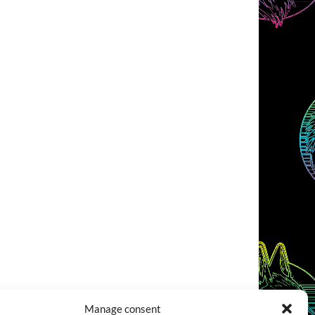
Manage consent