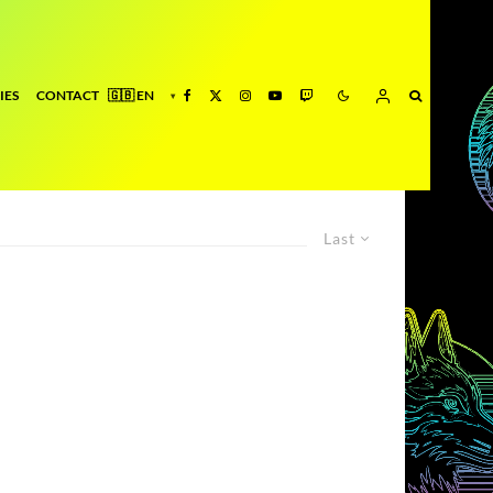
IES
CONTACT
Last