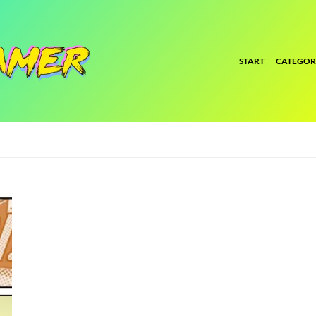
START
CATEGOR