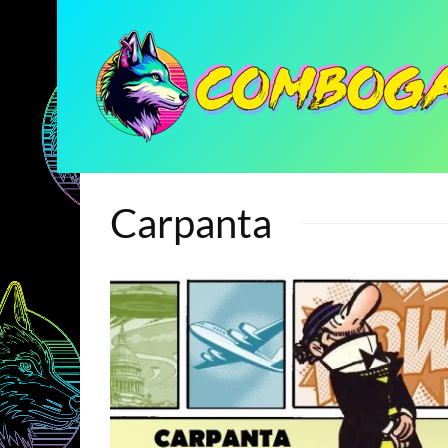
Carpanta