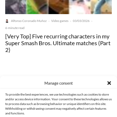
Alfonso Coronado Muñoz
Video games
03/03/2026
·
·
·
6-minute read
[Very Top] Five recurring characters in my
Super Smash Bros. Ultimate matches (Part
2)
Manage consent
Made with lots of 💛 since 2013. © All rights reserved.
To provide the best experiences, we use technologies such as cookies to store
PRIVACY AND DATA PROTECTION POLICY
COOKIES POLICY (EU)
and/or access device information. Your consent to these technologies allows us
to process data such as browsing behavior or unique identifiers on this site.
CONTACT
Withholding or withdrawing consent may negatively affect certain features
and functions.