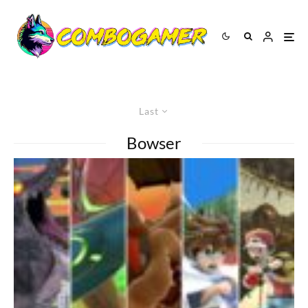
Last
Bowser