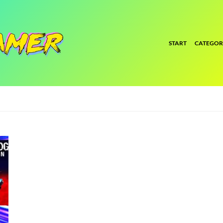
START
CATEGOR