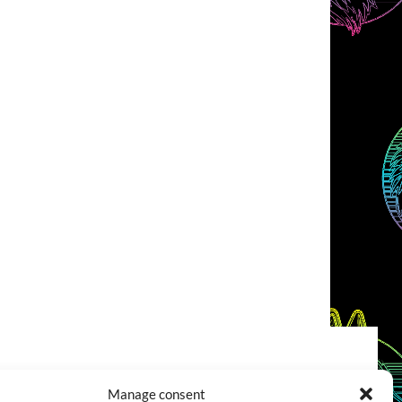
COOKIES POLICY (EU)
CONTACT
Manage consent