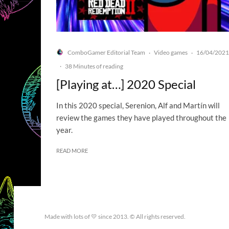
ComboGamer Editorial Team
Video games
16/04/2021
·
·
·
38 Minutes of reading
[Playing at…] 2020 Special
In this 2020 special, Serenion, Alf and Martín will
review the games they have played throughout the
year.
READ MORE
Made with lots of 💛 since 2013. © All rights reserved.