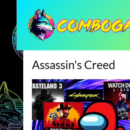
Assassin's Creed