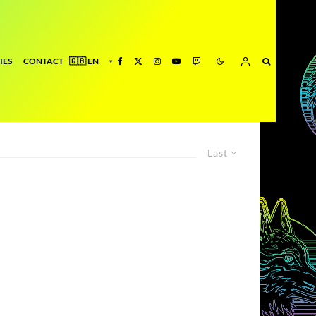
IES
CONTACT
Last