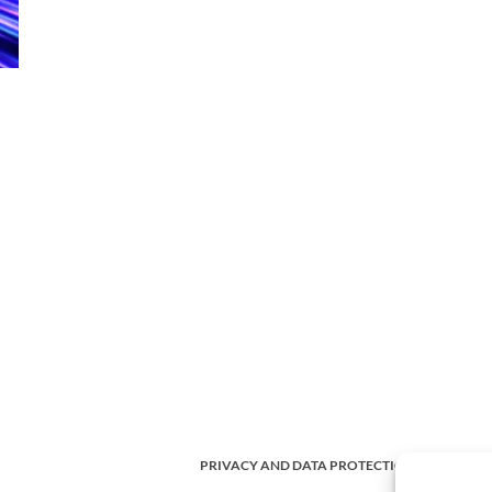
PRIVACY AND DATA PROTECTION POLICY