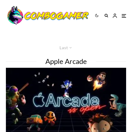
Last
Apple Arcade