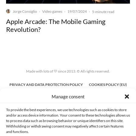
Jorge Consiglio
Video games
19/07/2024
·
·
·
5-minute read
Apple Arcade: The Mobile Gaming
Revolution?
Made with lots of 💛 since 2013. © All rights reserved.
PRIVACY AND DATA PROTECTION POLICY
COOKIES POLICY (EU)
Manage consent
CONTACT
To provide the best experiences, we use technologies such as cookies to store
and/or access device information. Your consent to these technologies allows us
to process data such as browsing behavior or unique identifiers on this site.
Withholding or withdrawing consent may negatively affect certain features
and functions.