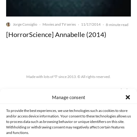
Jorge Consiglio
Movies and TV series
11/17/2014
·
·
·
8-minute read
[HorrorScience] Annabelle (2014)
Made with lots of 💛 since 2013. © All rights reserved.
PRIVACY AND DATA PROTECTION POLICY
COOKIES POLICY (EU)
Manage consent
CONTACT
To provide the best experiences, we use technologies such as cookies to store
and/or access device information. Your consent to these technologies allows us
to process data such as browsing behavior or unique identifiers on this site.
Withholding or withdrawing consent may negatively affect certain features
and functions.