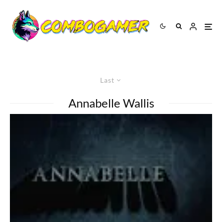
Last
Annabelle Wallis