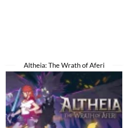
Altheia: The Wrath of Aferi