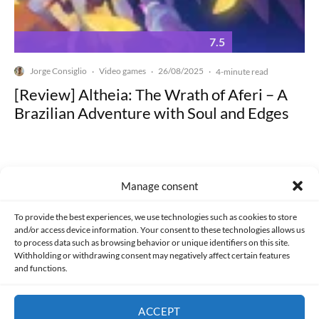
7.5
Jorge Consiglio
Video games
26/08/2025
·
·
·
4-minute read
[Review] Altheia: The Wrath of Aferi – A
Brazilian Adventure with Soul and Edges
Manage consent
Made with lots of 💛 since 2013. © All rights reserved.
To provide the best experiences, we use technologies such as cookies to store
and/or access device information. Your consent to these technologies allows us
to process data such as browsing behavior or unique identifiers on this site.
PRIVACY AND DATA PROTECTION POLICY
COOKIES POLICY (EU)
Withholding or withdrawing consent may negatively affect certain features
and functions.
CONTACT
ACCEPT