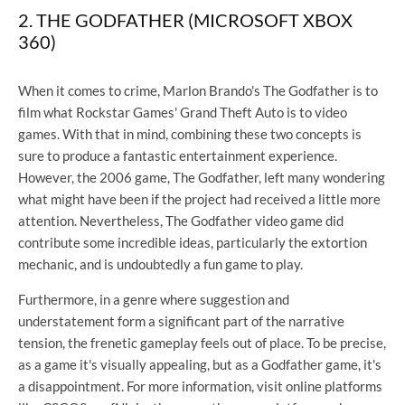
2. THE GODFATHER (MICROSOFT XBOX
360)
When it comes to crime, Marlon Brando's The Godfather is to
film what Rockstar Games' Grand Theft Auto is to video
games. With that in mind, combining these two concepts is
sure to produce a fantastic entertainment experience.
However, the 2006 game, The Godfather, left many wondering
what might have been if the project had received a little more
attention. Nevertheless, The Godfather video game did
contribute some incredible ideas, particularly the extortion
mechanic, and is undoubtedly a fun game to play.
Furthermore, in a genre where suggestion and
understatement form a significant part of the narrative
tension, the frenetic gameplay feels out of place. To be precise,
as a game it's visually appealing, but as a Godfather game, it's
a disappointment. For more information, visit online platforms