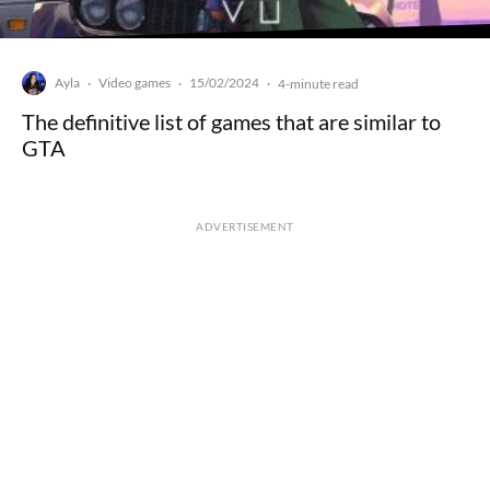
Ayla
Video games
15/02/2024
·
·
·
4-minute read
The definitive list of games that are similar to
GTA
ADVERTISEMENT