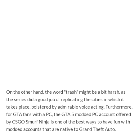
On the other hand, the word "trash" might be a bit harsh, as
the series did a good job of replicating the cities in which it
takes place, bolstered by admirable voice acting. Furthermore,
for GTA fans with a PC, the GTA 5 modded PC account offered
by CSGO Smurf Ninja is one of the best ways to have fun with
modded accounts that are native to Grand Theft Auto.