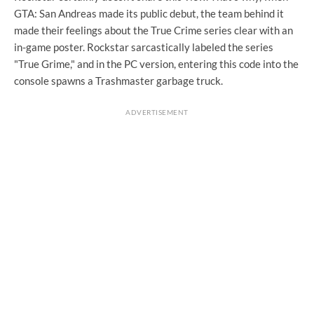
GTA: San Andreas made its public debut, the team behind it
made their feelings about the True Crime series clear with an
in-game poster. Rockstar sarcastically labeled the series
"True Grime," and in the PC version, entering this code into the
console spawns a Trashmaster garbage truck.
ADVERTISEMENT