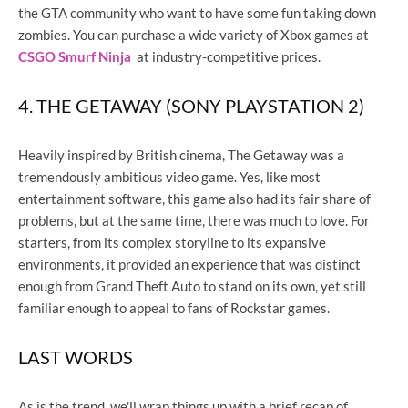
the GTA community who want to have some fun taking down
zombies. You can purchase a wide variety of Xbox games at
CSGO Smurf Ninja
at industry-competitive prices.
4. THE GETAWAY (SONY PLAYSTATION 2)
Heavily inspired by British cinema, The Getaway was a
tremendously ambitious video game. Yes, like most
entertainment software, this game also had its fair share of
problems, but at the same time, there was much to love. For
starters, from its complex storyline to its expansive
environments, it provided an experience that was distinct
enough from Grand Theft Auto to stand on its own, yet still
familiar enough to appeal to fans of Rockstar games.
LAST WORDS
As is the trend, we'll wrap things up with a brief recap of