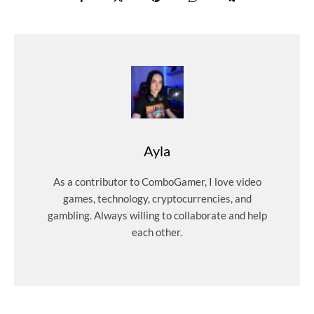
Ayla
As a contributor to ComboGamer, I love video
games, technology, cryptocurrencies, and
gambling. Always willing to collaborate and help
each other.