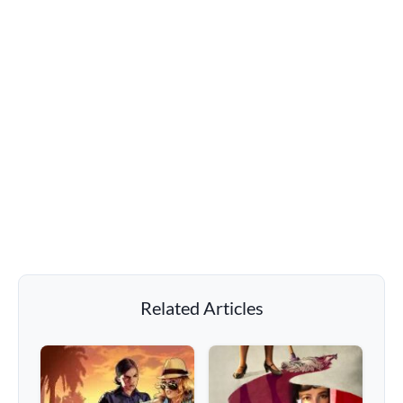
Related Articles