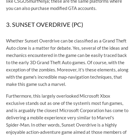
like CSGOSmurfNinja; these are the same platforms where
you can also purchase modified GTA accounts.
3. SUNSET OVERDRIVE (PC)
Whether Sunset Overdrive can be classified as a Grand Theft
Auto clone is a matter for debate. Yes, several of the ideas and
mechanics encountered in the game can be easily traced back
to the early 3D Grand Theft Auto games. Of course, with the
exception of the zombies. Moreover, it's these elements, along
with the game's incredible map-navigation techniques, that
make this game such a marvel.
Furthermore, this largely overlooked Microsoft Xbox
exclusive stands out as one of the system's most fun games,
and is arguably the closest Microsoft Corporation has come to
delivering a mobile experience very similar to Marvel's
Spider-Man. In other words, Sunset Overdrive is a highly
enjoyable action-adventure game aimed at those members of