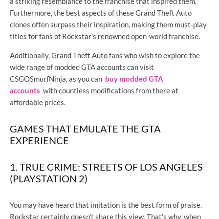
a striking resemblance to the franchise that inspired them.
Furthermore, the best aspects of these Grand Theft Auto
clones often surpass their inspiration, making them must-play
titles for fans of Rockstar's renowned open-world franchise.
Additionally, Grand Theft Auto fans who wish to explore the
wide range of modded GTA accounts can visit
CSGOSmurfNinja, as you can
buy modded GTA
accounts
with countless modifications from there at
affordable prices.
GAMES THAT EMULATE THE GTA
EXPERIENCE
1. TRUE CRIME: STREETS OF LOS ANGELES
(PLAYSTATION 2)
You may have heard that imitation is the best form of praise.
Rockstar certainly doesn't share this view. That's why, when