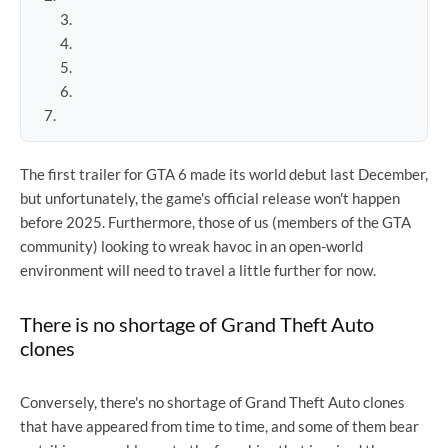
The first trailer for GTA 6 made its world debut last December,
but unfortunately, the game's official release won't happen
before 2025. Furthermore, those of us (members of the GTA
community) looking to wreak havoc in an open-world
environment will need to travel a little further for now.
There is no shortage of Grand Theft Auto
clones
Conversely, there's no shortage of Grand Theft Auto clones
that have appeared from time to time, and some of them bear