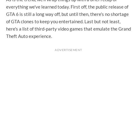
everything we've learned today. First off, the public release of
GTA 6 is still a long way off, but until then, there's no shortage
of GTA clones to keep you entertained. Last but not least,
here's a list of third-party video games that emulate the Grand
Theft Auto experience.
ADVERTISEMENT