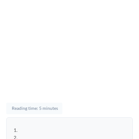
Reading time: 5 minutes