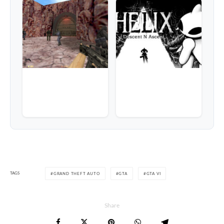
TAGS
GRAND THEFT AUTO
GTA
GTA VI
Share