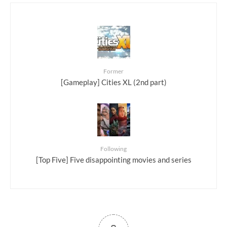
Former
[Gameplay] Cities XL (2nd part)
Following
[Top Five] Five disappointing movies and series