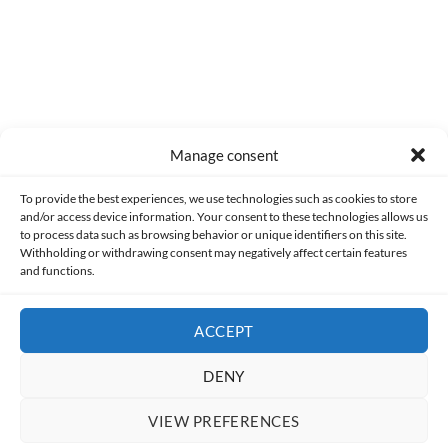
Manage consent
Made with lots of 💛 since 2013. © All rights reserved.
To provide the best experiences, we use technologies such as cookies to store
and/or access device information. Your consent to these technologies allows us
PRIVACY AND DATA PROTECTION POLICY
COOKIES POLICY (EU)
to process data such as browsing behavior or unique identifiers on this site.
Withholding or withdrawing consent may negatively affect certain features
and functions.
CONTACT
ACCEPT
DENY
VIEW PREFERENCES