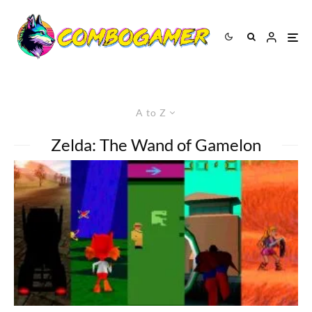
A to Z
Zelda: The Wand of Gamelon