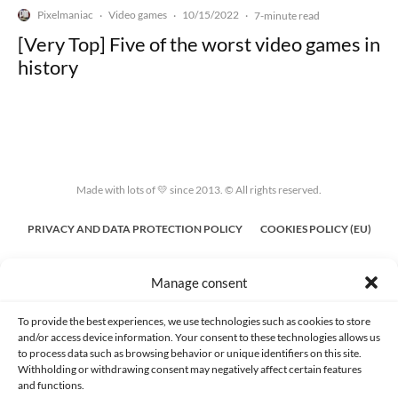
Pixelmaniac
Video games
10/15/2022
·
·
·
7-minute read
[Very Top] Five of the worst video games in
history
Made with lots of 💛 since 2013. © All rights reserved.
PRIVACY AND DATA PROTECTION POLICY
COOKIES POLICY (EU)
CONTACT
Manage consent
To provide the best experiences, we use technologies such as cookies to store
and/or access device information. Your consent to these technologies allows us
to process data such as browsing behavior or unique identifiers on this site.
Withholding or withdrawing consent may negatively affect certain features
and functions.