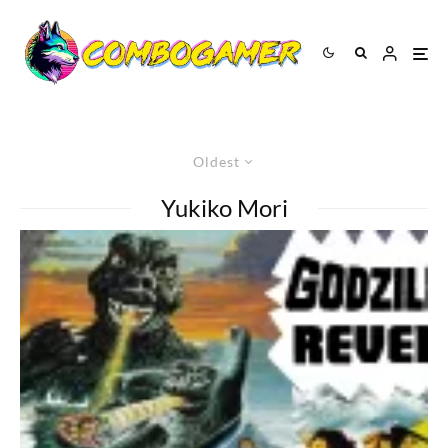
Oldest
Yukiko Mori