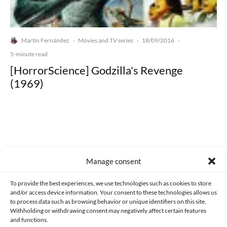
Martín Fernández
Movies and TV series
18/09/2016
·
·
·
5-minute read
[HorrorScience] Godzilla's Revenge
(1969)
Made with lots of 💛 since 2013. © All rights reserved.
Manage consent
PRIVACY AND DATA PROTECTION POLICY
COOKIES POLICY (EU)
To provide the best experiences, we use technologies such as cookies to store
and/or access device information. Your consent to these technologies allows us
CONTACT
to process data such as browsing behavior or unique identifiers on this site.
Withholding or withdrawing consent may negatively affect certain features
and functions.