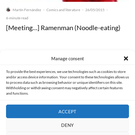
Martín Fernández
Comics and literature
26/05/2015
·
·
·
6-minute read
[Meeting…] Ramenman (Noodle-eating)
Manage consent
Made with lots of 💛 since 2013. © All rights reserved.
To provide the best experiences, we use technologies such as cookies to store
and/or access device information. Your consent to these technologies allows us
PRIVACY AND DATA PROTECTION POLICY
COOKIES POLICY (EU)
to process data such as browsing behavior or unique identifiers on this site.
Withholding or withdrawing consent may negatively affect certain features
and functions.
CONTACT
ACCEPT
DENY