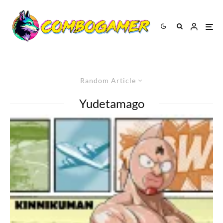
Random Article
Yudetamago