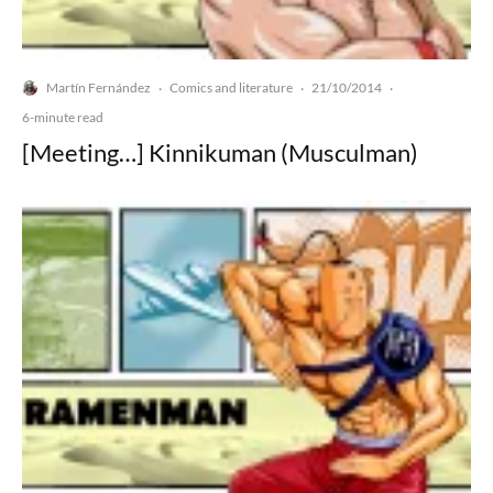
Martín Fernández
Comics and literature
21/10/2014
·
·
·
6-minute read
[Meeting…] Kinnikuman (Musculman)