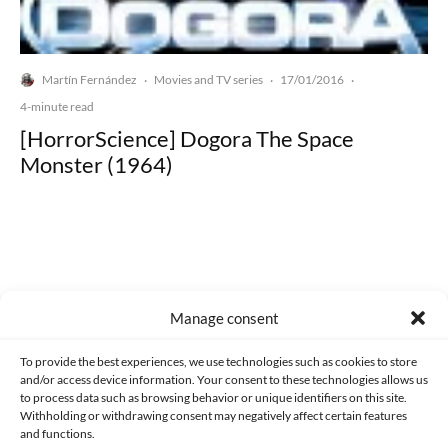
Martín Fernández
Movies and TV series
17/01/2016
·
·
·
4-minute read
[HorrorScience] Dogora The Space
Monster (1964)
Made with lots of 💛 since 2013. © All rights reserved.
Manage consent
PRIVACY AND DATA PROTECTION POLICY
COOKIES POLICY (EU)
To provide the best experiences, we use technologies such as cookies to store
and/or access device information. Your consent to these technologies allows us
CONTACT
to process data such as browsing behavior or unique identifiers on this site.
Withholding or withdrawing consent may negatively affect certain features
and functions.