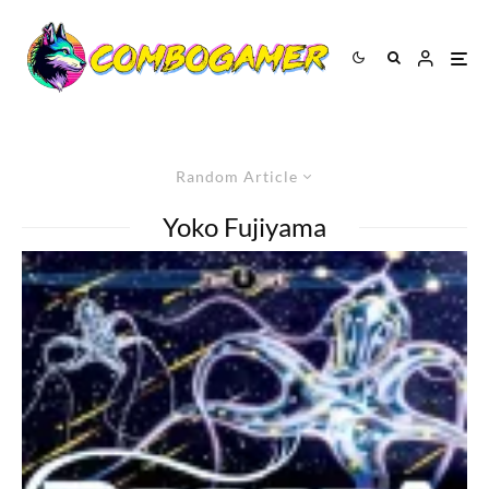
Random Article
Yoko Fujiyama