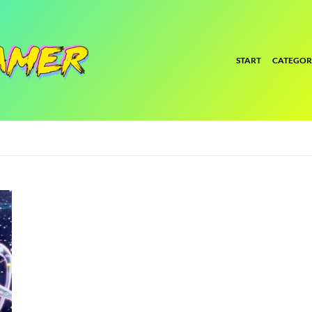
START
CATEGOR