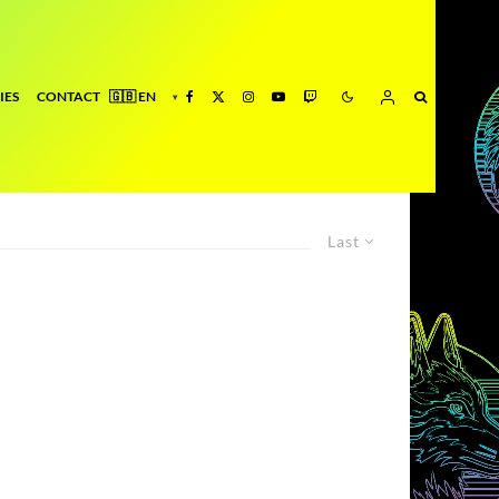
IES
CONTACT
Last