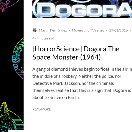
Martín Fernández
Movies and TV series
17/01/2016
·
·
·
4-minute read
[HorrorScience] Dogora The
Space Monster (1964)
A gang of diamond thieves begin to float in the air in
the middle of a robbery. Neither the police, nor
Detective Mark Jackson, nor the criminals
themselves realize that this is a sign that Dogora is
about to arrive on Earth.
READ MORE