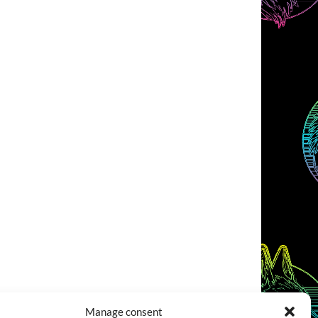
Manage consent