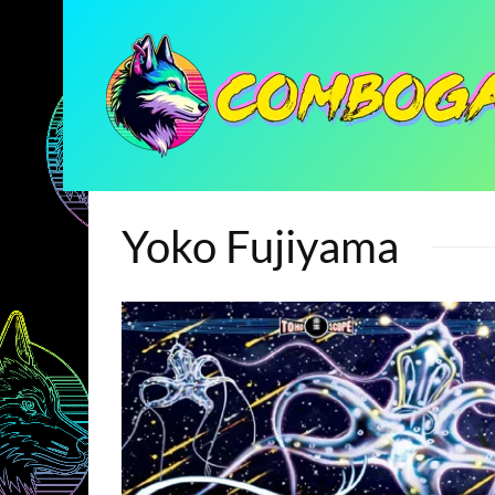
Yoko Fujiyama