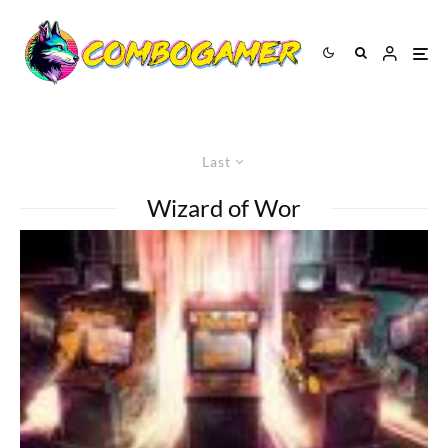
Last
Wizard of Wor