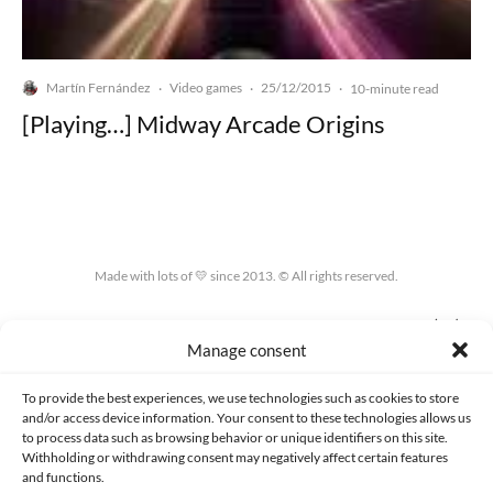
Martín Fernández
Video games
25/12/2015
·
·
·
10-minute read
[Playing…] Midway Arcade Origins
Made with lots of 💛 since 2013. © All rights reserved.
PRIVACY AND DATA PROTECTION POLICY
COOKIES POLICY (EU)
Manage consent
CONTACT
To provide the best experiences, we use technologies such as cookies to store
and/or access device information. Your consent to these technologies allows us
to process data such as browsing behavior or unique identifiers on this site.
Withholding or withdrawing consent may negatively affect certain features
and functions.