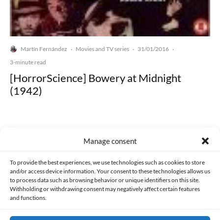
Martín Fernández
Movies and TV series
31/01/2016
·
·
·
3-minute read
[HorrorScience] Bowery at Midnight
(1942)
Manage consent
Made with lots of 💛 since 2013. © All rights reserved.
To provide the best experiences, we use technologies such as cookies to store
and/or access device information. Your consent to these technologies allows us
to process data such as browsing behavior or unique identifiers on this site.
PRIVACY AND DATA PROTECTION POLICY
COOKIES POLICY (EU)
Withholding or withdrawing consent may negatively affect certain features
and functions.
CONTACT