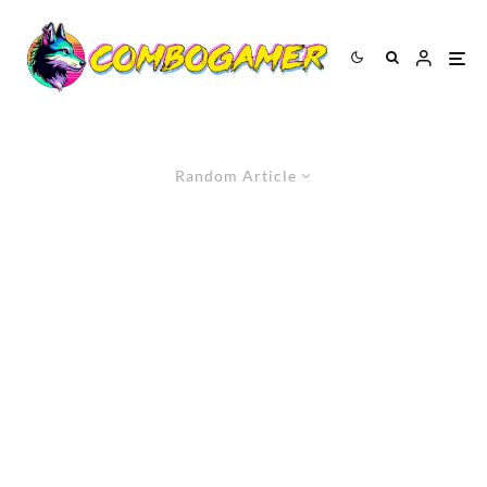
Random Article