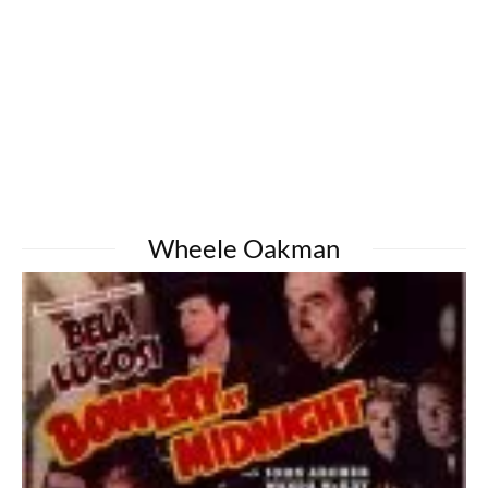
Wheele Oakman